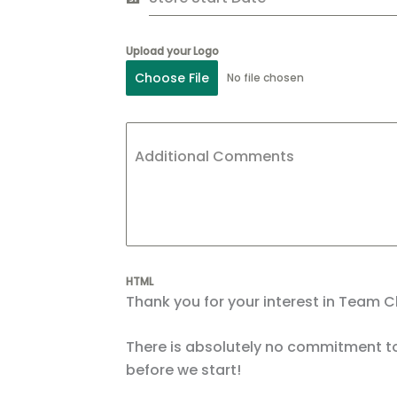
Upload your Logo
Choose File
No file chosen
Additional Comments
HTML
Thank you for your interest in Team C
There is absolutely no commitment to
before we start!