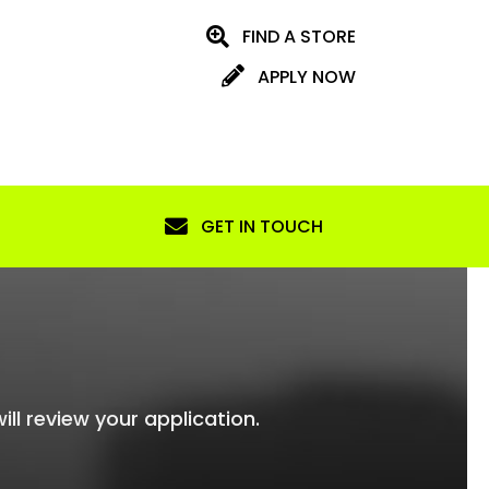
FIND A STORE
APPLY NOW
GET IN TOUCH
ill review your application.