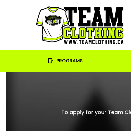
Skip
to
content
PROGRAMS
To apply for your Team Clot