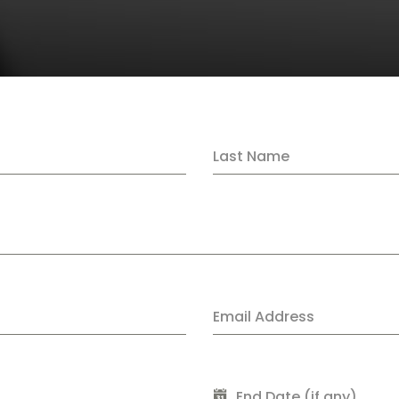
Last Name
Email Address
End Date (if any)