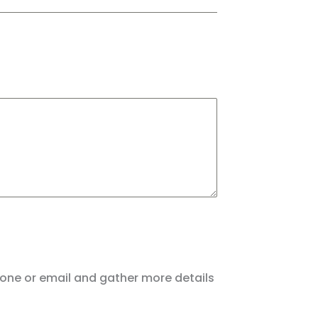
hone or email and gather more details