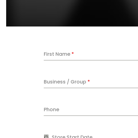
First Name
*
Business / Group
*
Phone
Store Start Date