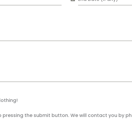
lothing!
 pressing the submit button. We will contact you by p