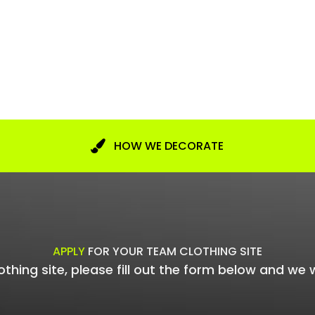
HOW WE DECORATE
APPLY
FOR YOUR TEAM CLOTHING SITE
hing site, please fill out the form below and we w