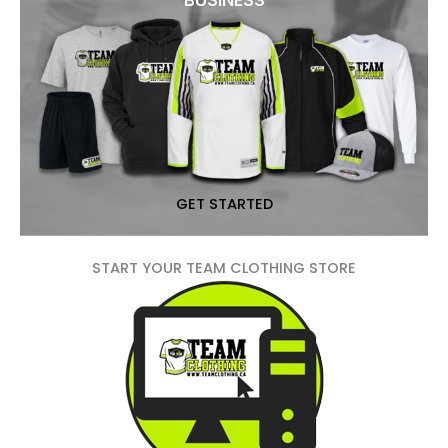
GET STARTED
START YOUR TEAM CLOTHING STORE