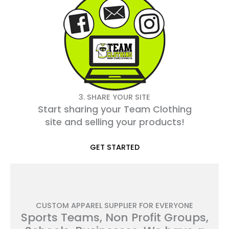
3. SHARE YOUR SITE
Start sharing your Team Clothing
site and selling your products!
GET STARTED
CUSTOM APPAREL SUPPLIER FOR EVERYONE
Sports Teams, Non Profit Groups,