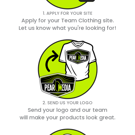
1. APPLY FOR YOUR SITE
Apply for your Team Clothing site.
Let us know what you're looking for!
2. SEND US YOUR LOGO
Send your logo and our team
will make your products look great.