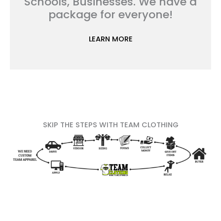
Schools, Businesses. We have a
package for everyone!
LEARN MORE
SKIP THE STEPS WITH TEAM CLOTHING