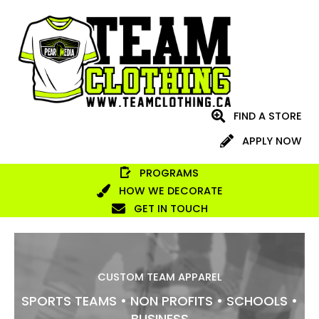
Skip
to
content
FIND A STORE
APPLY NOW
PROGRAMS
HOW WE DECORATE
GET IN TOUCH
CUSTOM TEAM APPAREL
SPORTS TEAMS • NON PROFITS • SCHOOLS •
BUSINESS